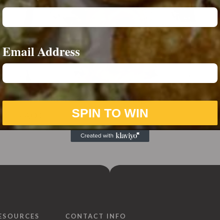
Email Address
Beer Battered Onion Rings
SPIN TO WIN
£
4.00
ESOURCES
CONTACT INFO