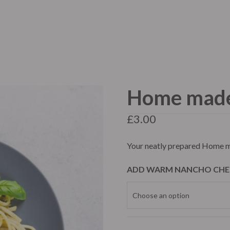
me
About Us
Menu
Our Services
FAQ
Home made 
te Events
Catering
Mobile C
£
3.00
Your neatly prepared Home m
ADD WARM NANCHO CHE
te Events
Catering
Mobile C