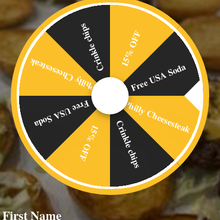
Crinkle chips
15% OFF
Philly Cheesesteak
Free USA Soda
Related products
Philly Cheesesteak
Free USA Soda
Crinkle chips
15% OFF
First Name