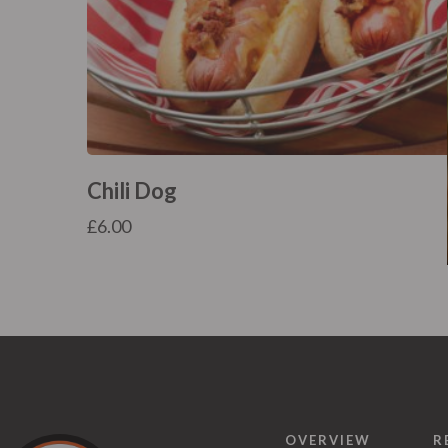
Chili Dog
£
6.00
OVERVIEW
R