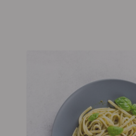
Eagle’s Meadow Wrexham, Uk
+07542693980
Ho
The Lab
Corpora
The Lab
Corpora