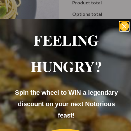
Product total
Options total
Grand total
FEELING
HUNGRY?
A
Category:
Sides
Tag:
delivery
Spin the wheel to WIN a legendary
discount on your next Notorious
feast!