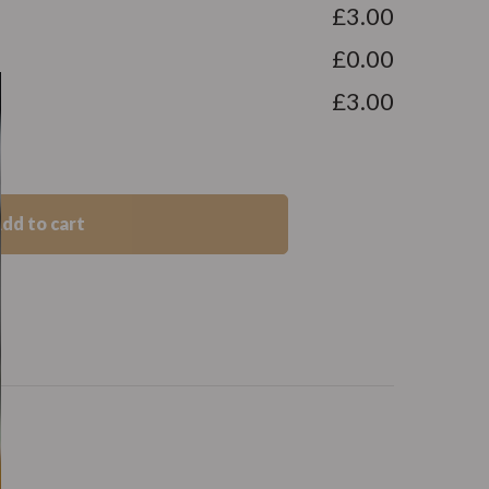
£3.00
£0.00
£3.00
dd to cart