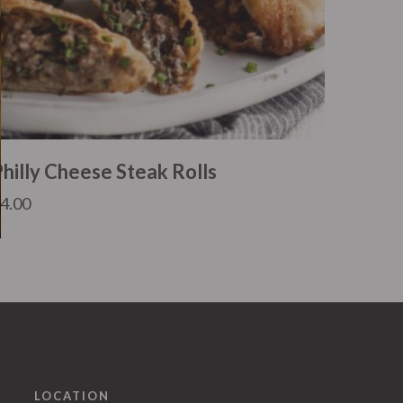
Philly Cheese Steak Rolls
£
4.00
LOCATION