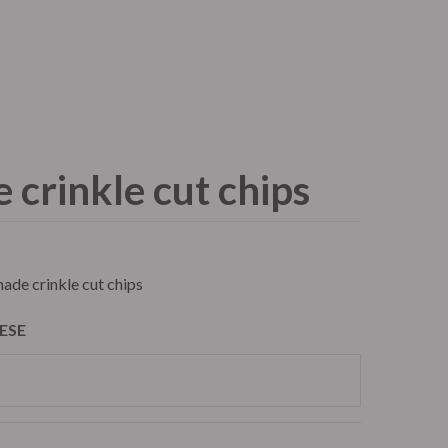
Contact
Order Now
crinkle cut chips
atering
Trailer Filming Rental
ade crinkle cut chips
ESE
atering
Trailer Filming Rental