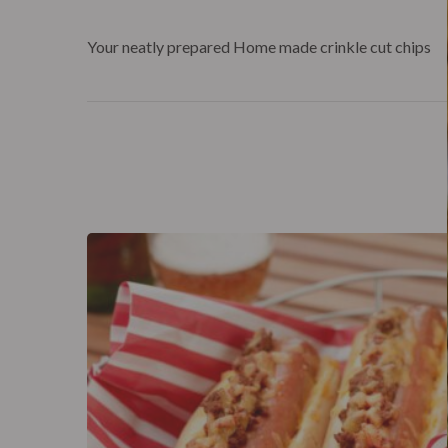
Your neatly prepared Home made crinkle cut chips