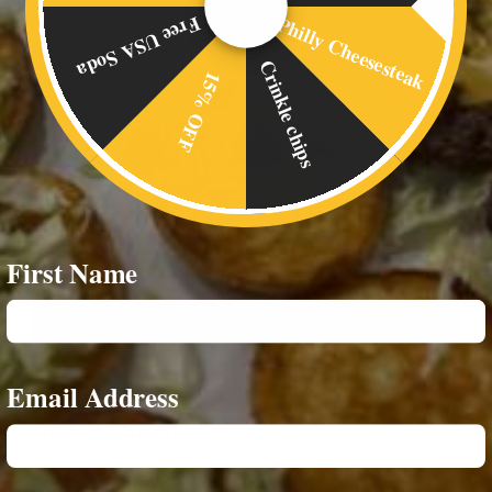
Philly Cheesesteak
Free USA Soda
Crinkle chips
15% OFF
First Name
Email Address
Pizza Loaded
£
6.00