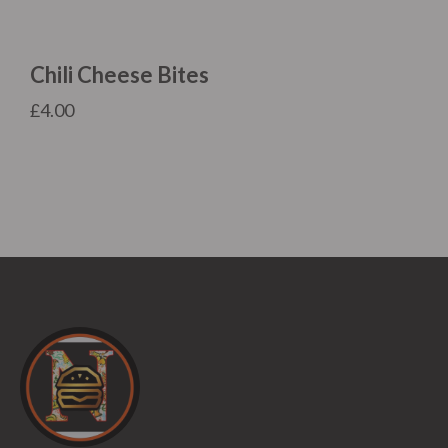
Chili Cheese Bites
£
4.00