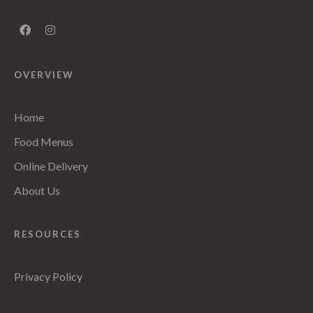
OVERVIEW
Home
Food Menus
Online Delivery
About Us
RESOURCES
Privacy Policy