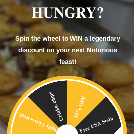
HUNGRY?
Spin the wheel to WIN a legendary
discount on your next Notorious
feast!
Philly Cheese Steak Rolls
£
4.00
Crinkle chips
15% OFF
Philly Cheesesteak
Free USA Soda