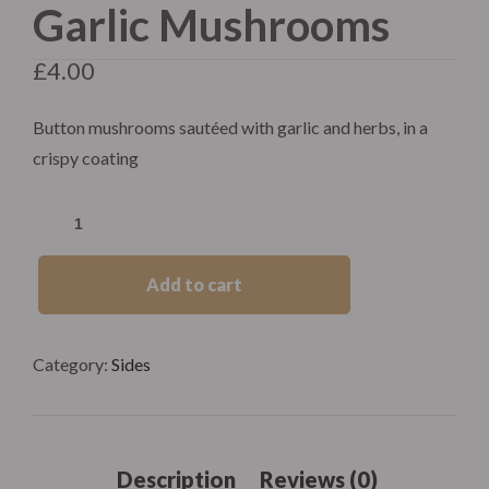
Garlic Mushrooms
£
4.00
Button mushrooms sautéed with garlic and herbs, in a
crispy coating
Add to cart
Category:
Sides