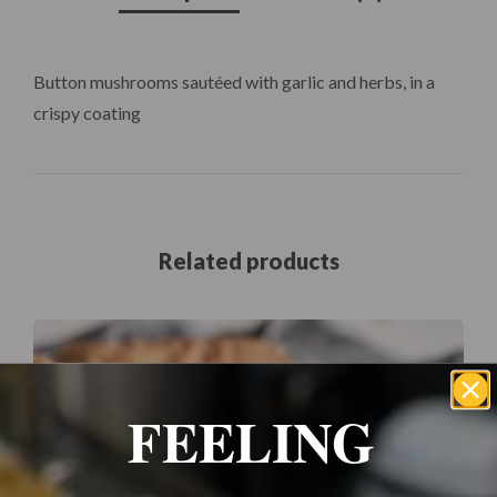
Button mushrooms sautéed with garlic and herbs, in a
crispy coating
Related products
FEELING