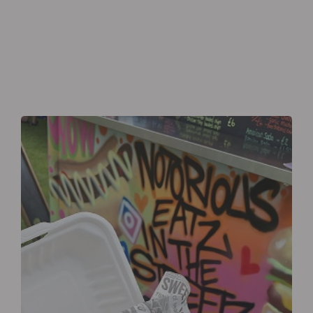
Eagle’s Meadow Wrexham, Uk
+07542693980
Order Now