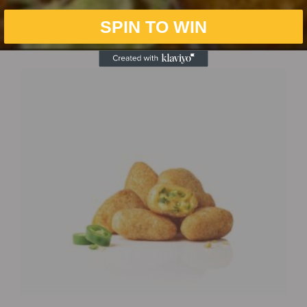
SPIN TO WIN