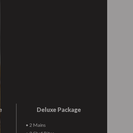
e
Deluxe Package
• 2 Mains