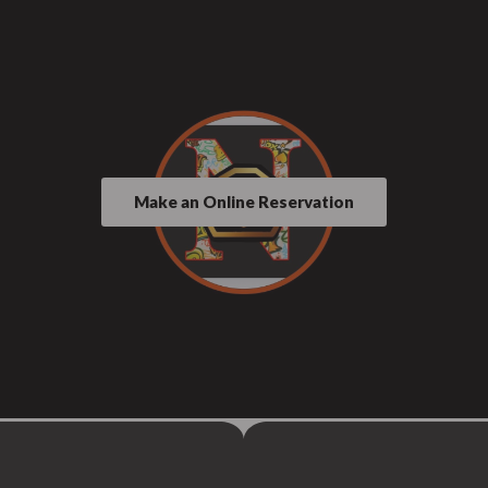
Make an Online Reservation