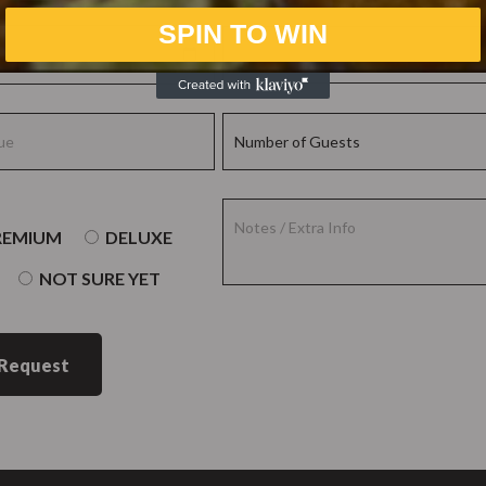
SPIN TO WIN
REMIUM
DELUXE
NOT SURE YET