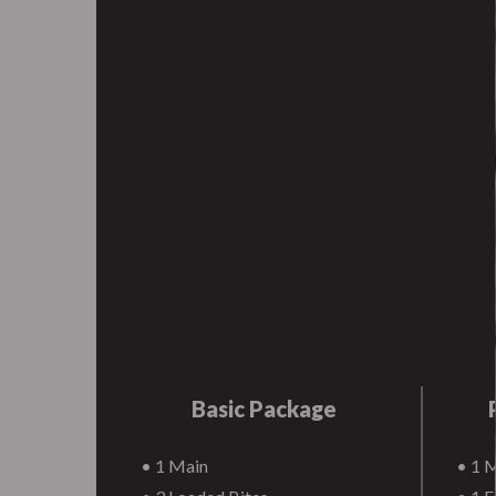
Basic Package
• 1 Main
• 1 