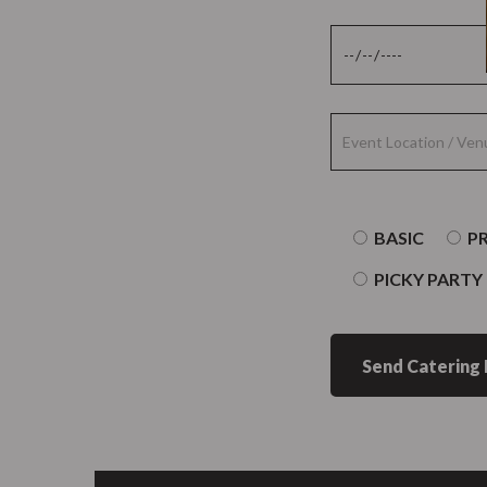
BASIC
P
PICKY PARTY