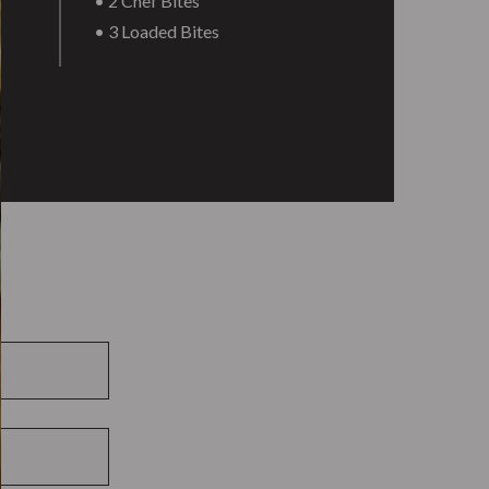
• 2 Chef Bites
• 3 Loaded Bites