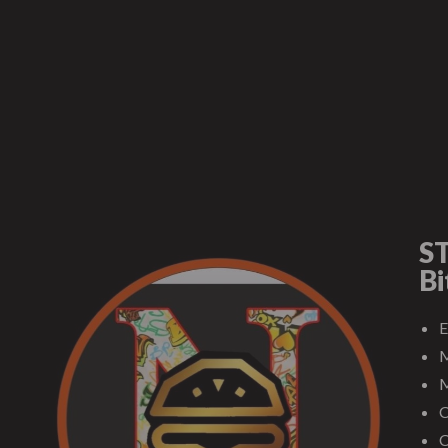
ST
Bi
E
M
M
C
C