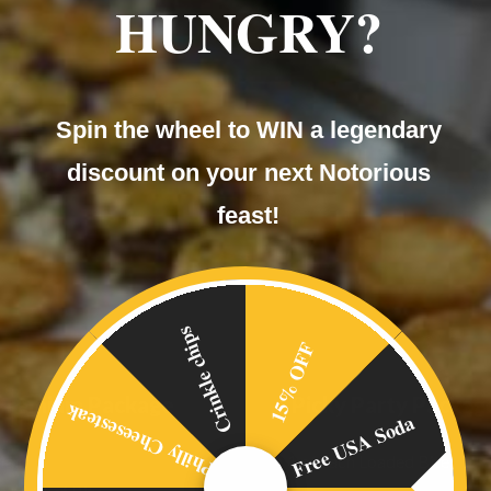
HUNGRY?
Spin the wheel to WIN a legendary
discount on your next Notorious
feast!
Crinkle chips
15% OFF
Premium Package
Picky Party Packag
Philly Cheesesteak
Free USA Soda
Main
• 1 of each Loaded Bite