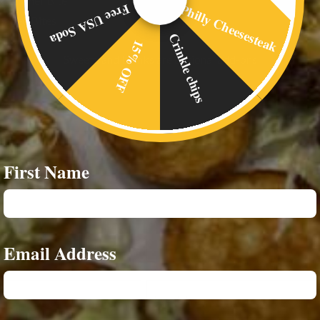
xtra Chef Bite
Philly Cheesesteak
Free USA Soda
oaded Bites
Crinkle chips
15% OFF
Sweetz and Drinks are optional add-ons
First Name
Email Address