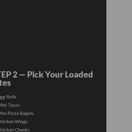
EP 2 — Pick Your Loaded
tes
gg Rolls
ini Tacos
ini Pizza Bagels
hicken Wings
hicken Chunks