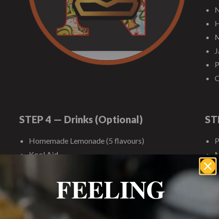
N
H
M
J
P
C
STEP 4 — Drinks (Optional)
ST
Homemade Lemonade (5 flavours)
P
Kool Aid
M
American/Domestic Sodas
W
FEELING
Juice Pitchers
C
Bottled Water
C
S