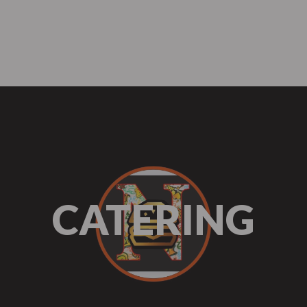
me
About Us
Menu
Our Services
FAQ
te Events
Catering
Mobile C
CATERING
te Events
Catering
Mobile C