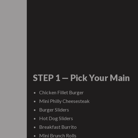
STEP 1 — Pick Your Main
Chicken Fillet Burger
Mini Philly Cheesesteak
Burger Sliders
Hot Dog Sliders
Breakfast Burrito
Mini Brunch Rolls