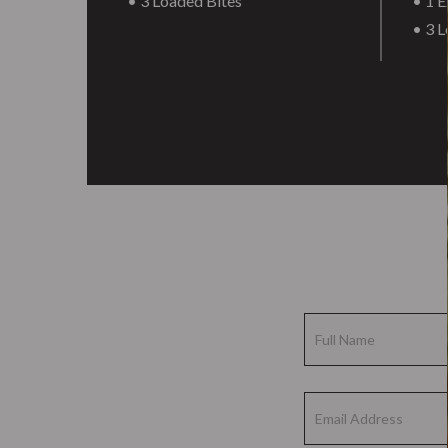
• 3 Loaded Bites
• 1 E
• 3 L