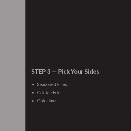
STEP 3 — Pick Your Sides
Seasoned Fries
Crinkle Fries
Coleslaw