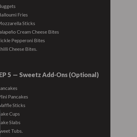
uggets
alloumi Fries
ozzarella Sticks
alapeño Cream Cheese Bites
ickle Pepperoni Bites
hilli Cheese Bites.
EP 5 — Sweetz Add-Ons (Optional)
ancakes
ini Pancakes
affle Sticks
ake Cups
ake Slabs
weet Tubs.