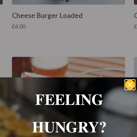
Cheese Burger Loaded
£
6.00
FEELING
HUNGRY?