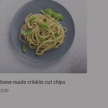
Home made crinkle cut chips
£
3.00