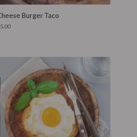
Cheese Burger Taco
£
5.00