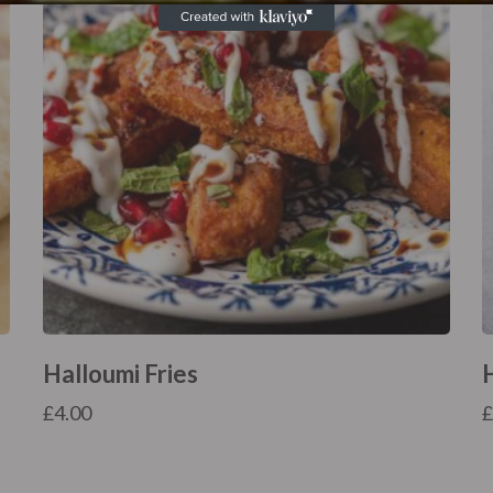
Halloumi Fries
£
4.00