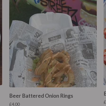
Beer Battered Onion Rings
£
4.00