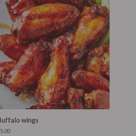
Buffalo wings
£
5.00