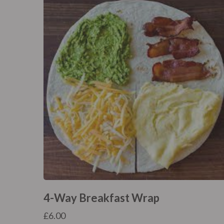
4-Way Breakfast Wrap
£
6.00