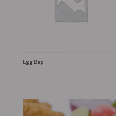
Egg Bap