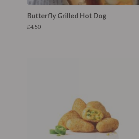
Butterfly Grilled Hot Dog
£
4.50