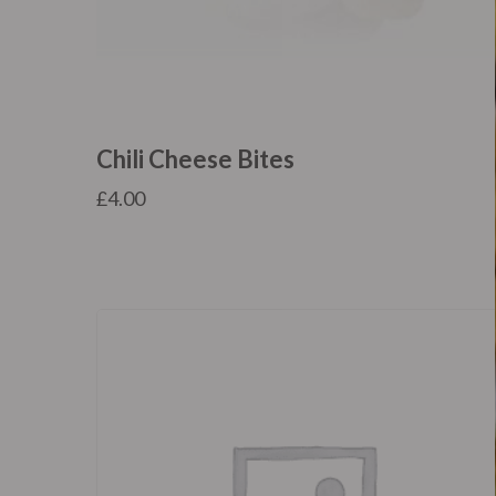
Chili Cheese Bites
£
4.00