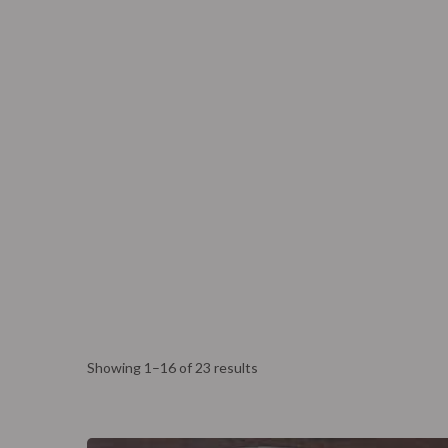
Eagle’s Meadow Wrexham, Uk
+07542693980
Ho
The Lab
Corpora
Showing 1–16 of 23 results
The Lab
Corpora