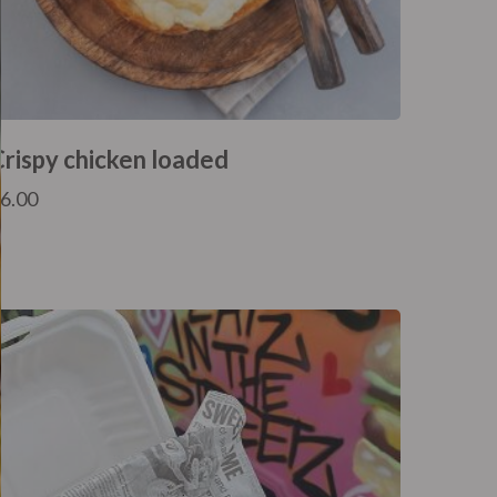
Crispy chicken loaded
£
6.00