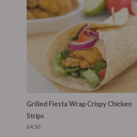
Grilled Fiesta Wrap Crispy Chicken
Strips
£
4.50