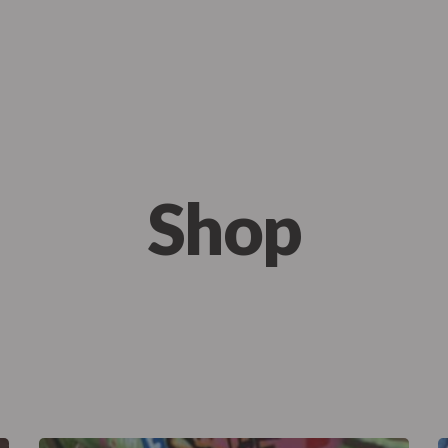
me
About Us
Menu
Our Services
FAQ
te Events
Catering
Mobile C
Shop
te Events
Catering
Mobile C