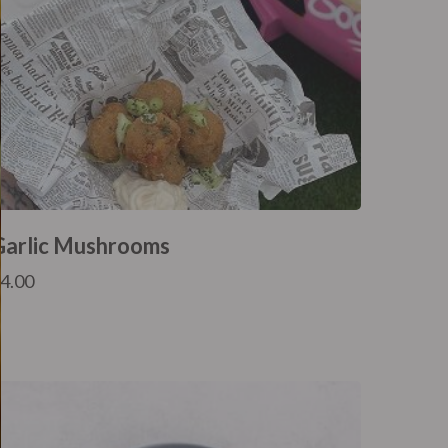
Garlic Mushrooms
£
4.00