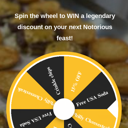
Spin the wheel to WIN a legendary
discount on your next Notorious
feast!
Chili Dog
£
6.00
Crinkle chips
15% OFF
Philly Cheesesteak
Free USA Soda
Philly Cheesesteak
Free USA Soda