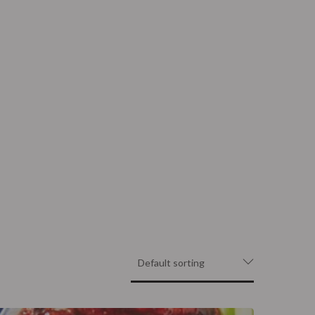
Contact
Order Now
atering
Trailer Filming Rental
atering
Trailer Filming Rental