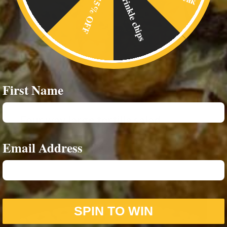
Crinkle chips
15% OFF
First Name
Four way large tortilla salad
£
5.00
Email Address
SPIN TO WIN