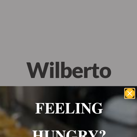
Wrexham, UK
+ 07703138051
Reservation
Wilberto
JUNE 10, 2024
FEELING
10/10 food would 100% recommend, everything was
HUNGRY?
amazing! Will definitely be ordering again!