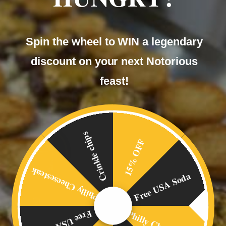
Spin the wheel to WIN a legendary
discount on your next Notorious
feast!
Crinkle chips
15% OFF
Philly Cheesesteak
Free USA Soda
Free USA Soda