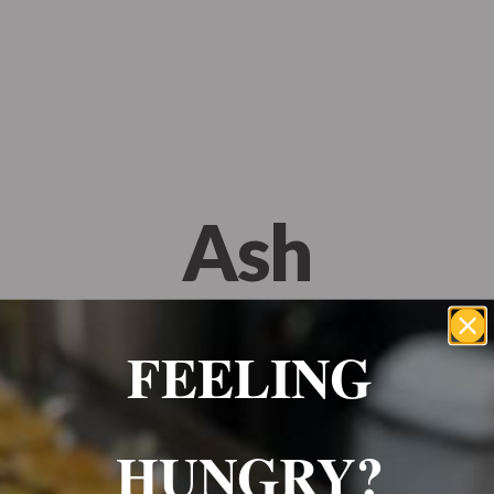
Wrexham, UK
+ 07703138051
Reservation
Ash
OCTOBER 18, 2023
FEELING
HUNGRY?
Best food in Wrexham