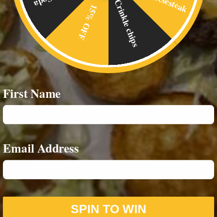
Crinkle chips
15% OFF
Home
Food Menus
Online Delivery
About Us
First Name
RESOURCES
Privacy Policy
Email Address
CONTACT INFO
07542693980
SPIN TO WIN