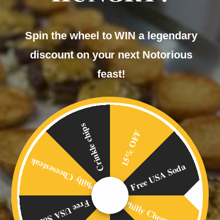
Spin the wheel to WIN a legendary
discount on your next Notorious
feast!
Crinkle chips
15% OFF
Philly Cheesesteak
Free USA Soda
Philly Cheesesteak
Free USA Soda
OVERVIEW