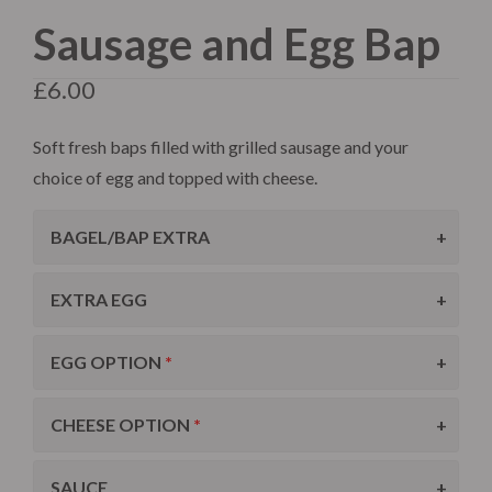
Sausage and Egg Bap
£
6.00
Soft fresh baps filled with grilled sausage and your
choice of egg and topped with cheese.
BAGEL/BAP EXTRA
EXTRA EGG
EGG OPTION
CHEESE OPTION
SAUCE