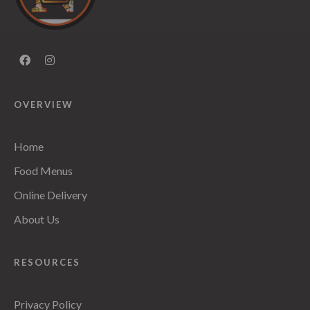
OVERVIEW
Home
Food Menus
Online Delivery
About Us
RESOURCES
Privacy Policy