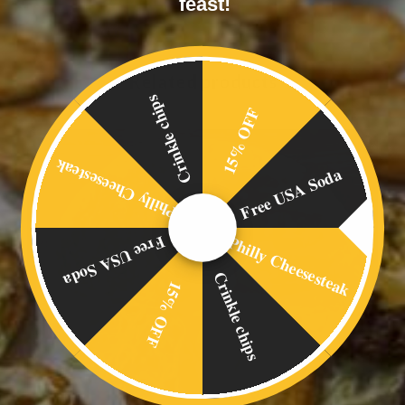
feast!
Related products
Crinkle chips
15% OFF
Philly Cheesesteak
Free USA Soda
Philly Cheesesteak
Free USA Soda
Crinkle chips
15% OFF