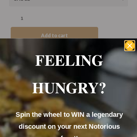
Add to cart
FEELING
Category:
Before Noon
HUNGRY?
Spin the wheel to WIN a legendary
Soft fresh baps filled with grilled sausage and your
choice of egg and topped with cheese.
discount on your next Notorious