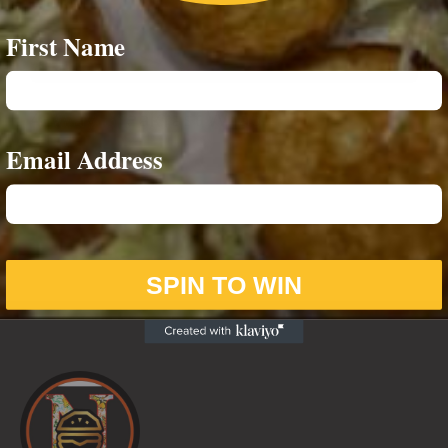
First Name
4-Way Breakfast Wrap
Email Address
£
6.00
SPIN TO WIN