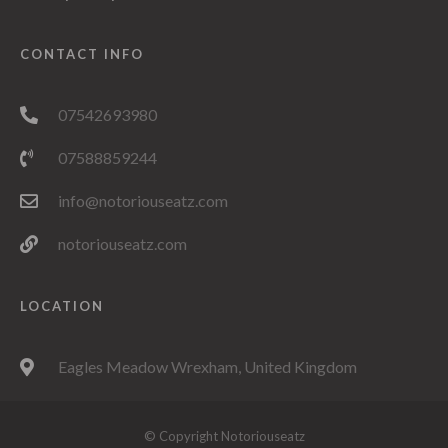
CONTACT INFO
07542693980
07588859244
info@notoriouseatz.com
notoriouseatz.com
LOCATION
Eagles Meadow Wrexham, United Kingdom
© Copyright Notoriouseatz