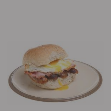
Eagle’s Meadow Wrexham, Uk
+07542693980
Order Now