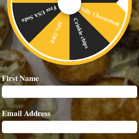
Philly Cheesesteak
Free USA Soda
Crinkle chips
15% OFF
First Name
Email Address