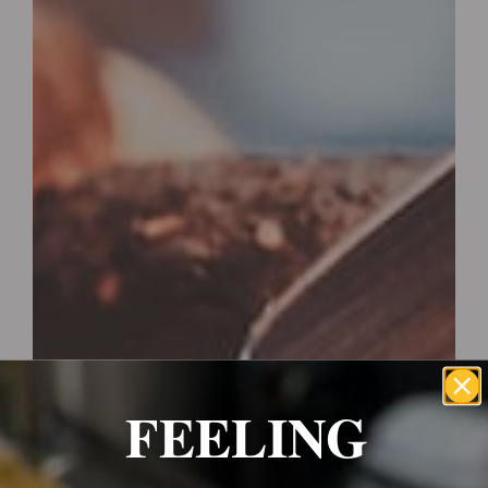
FEELING