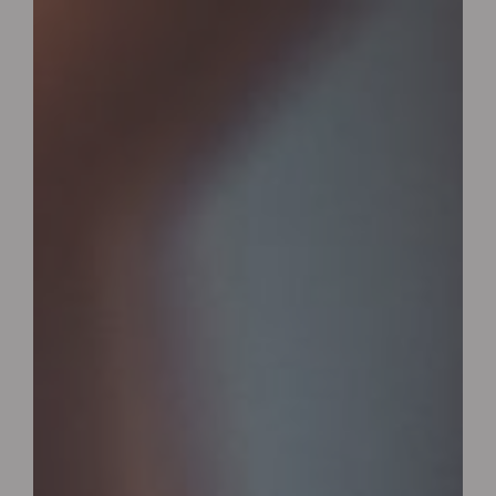
Wrexham, UK
+ 07703138051
Reservation