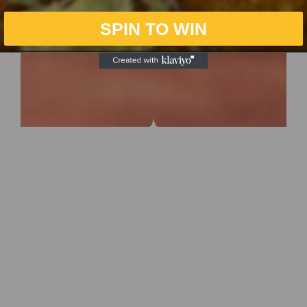
SPIN TO WIN