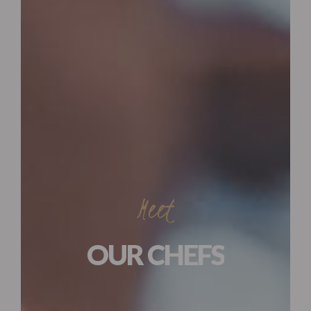
Meet
OUR CHEFS