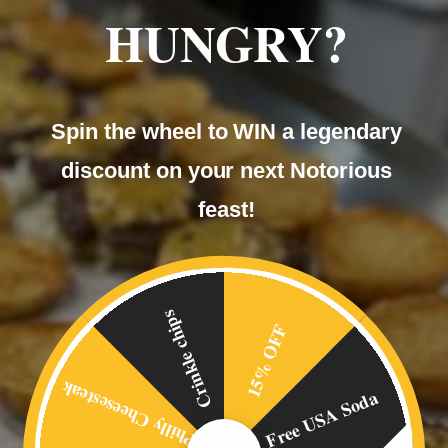
HUNGRY?
Spin the wheel to WIN a legendary
discount on your next Notorious
feast!
Crinkle chips
15% OFF
Philly Cheesesteak
Free USA Soda