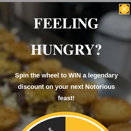
FEELING
ome
About Us
Menu
Our Services
FAQ
HUNGRY?
My
te Events
Catering
Mobile C
account
Spin the wheel to WIN a legendary
discount on your next Notorious
feast!
te Events
Catering
Mobile C
il address. You will receive a link to create a new password via e