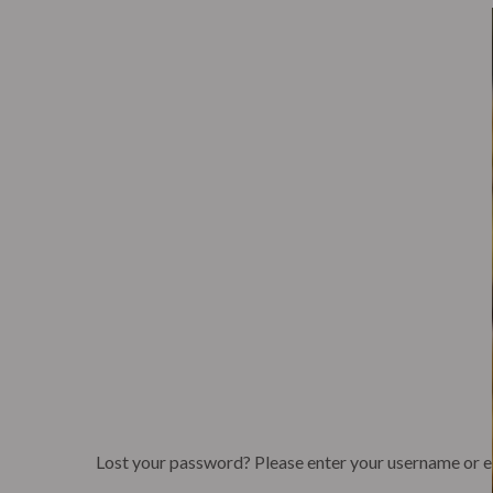
Eagle’s Meadow Wrexham, Uk
+07542693980
H
The Lab
Corpora
The Lab
Corpora
Lost your password? Please enter your username or ema