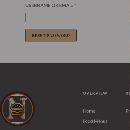
USERNAME OR EMAIL
*
RESET PASSWORD
OVERVIEW
R
Home
Pr
Food Menus