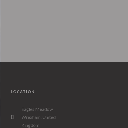
LOCATION
Eagles Meadow
Wrexham, United
Kingdom