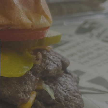
es
FAQ
Contact
Reservation
atering
Trailer Filming Rental
atering
Trailer Filming Rental