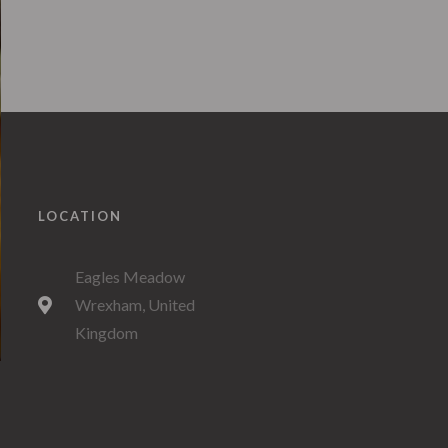
LOCATION
Eagles Meadow
Wrexham, United
Kingdom