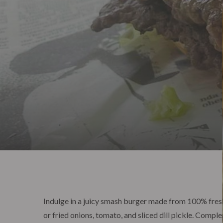
Indulge in a juicy smash burger made from 100% fres
or fried onions, tomato, and sliced dill pickle. Com