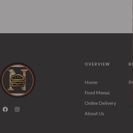
OVERVIEW
R
Home
Pr
Food Menus
Online Delivery
About Us