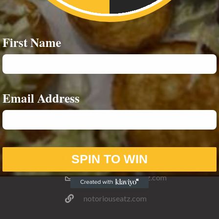
First Name
Email Address
ESOURCES
CONTACT INFO
ivacy Policy
07542693980
07588859244
SPIN TO WIN
info@notoriouseatz.com
notoriouseatz.com