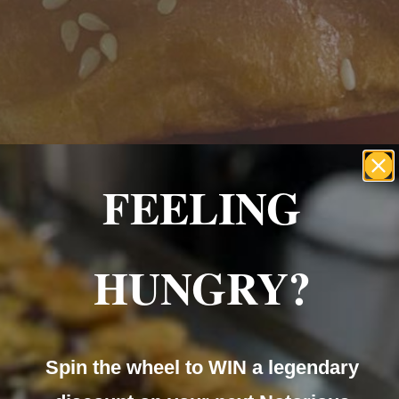
Home
About Us
Menu
Our Servic
te Events
Catering
Mobile C
FEELING
HUNGRY?
te Events
Catering
Mobile C
Spin the wheel to WIN a legendary