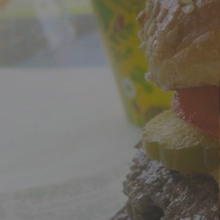
Wrexham, UK
+ 07703138051
The Lab
Corpora
The Lab
Corpora