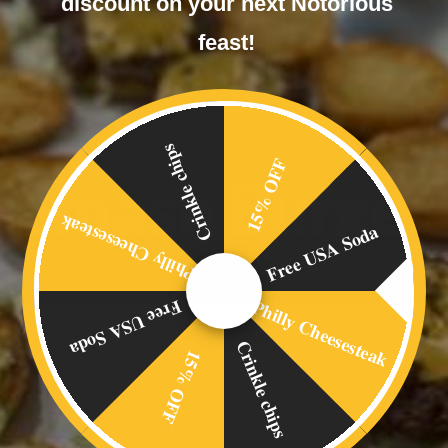
discount on your next Notorious
feast!
Crinkle chips
15% OFF
Smash Burger
Philly Cheesesteak
Free USA Soda
JULY 27, 2014
Philly Cheesesteak
Free USA Soda
Crinkle chips
15% OFF
h beef. Topped with melted American ornacho cheese, lettuce, slic
plemented by your choice of mouth-watering sauces.