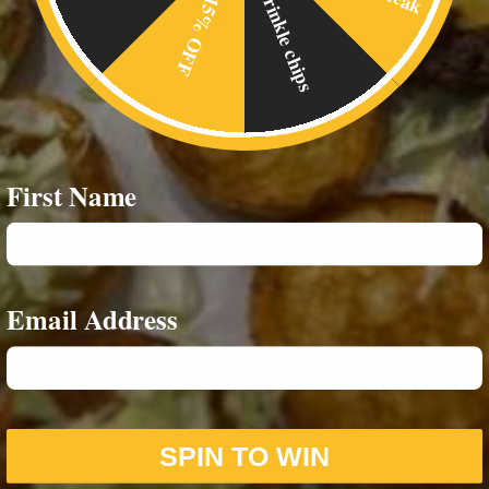
Crinkle chips
15% OFF
Home
Food Menus
Online Delivery
About Us
First Name
RESOURCES
Privacy Policy
Email Address
CONTACT INFO
07542693980
SPIN TO WIN
07588859244