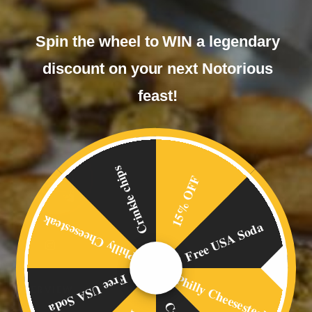
Spin the wheel to WIN a legendary
discount on your next Notorious
feast!
Crinkle chips
15% OFF
Philly Cheesesteak
Free USA Soda
Philly Cheesesteak
Free USA Soda
OVERVIEW