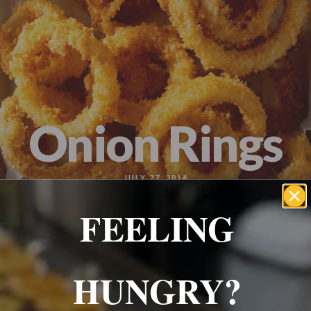
Wrexham, UK
+ 07703138051
Reservation
Onion Rings
JULY 27, 2014
FEELING
Classic deep- fried rings of onion, golden and crunchy on
the outside.
HUNGRY?