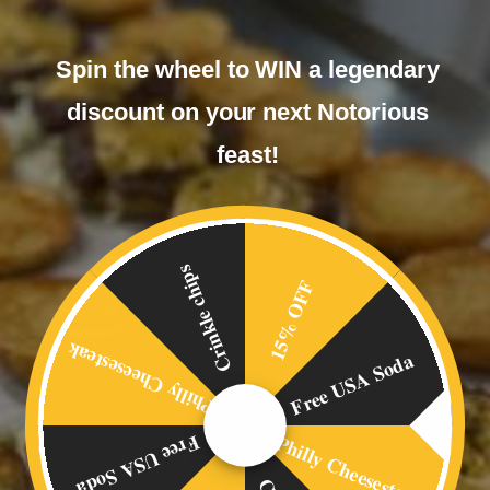
Spin the wheel to WIN a legendary
discount on your next Notorious
feast!
Crinkle chips
15% OFF
Philly Cheesesteak
Free USA Soda
Philly Cheesesteak
Free USA Soda
OVERVIEW