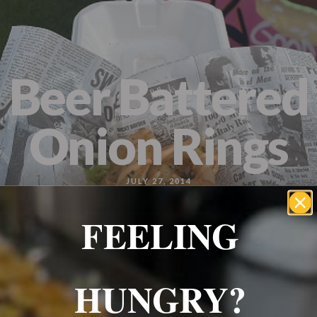
Wrexham, UK
+ 07703138051
Reservation
Beer Battered
Onion Rings
JULY 27, 2014
FEELING
A twist on the classic onion rings, these are coated in a
beer- infused batter for an extra layer of flavor
HUNGRY?