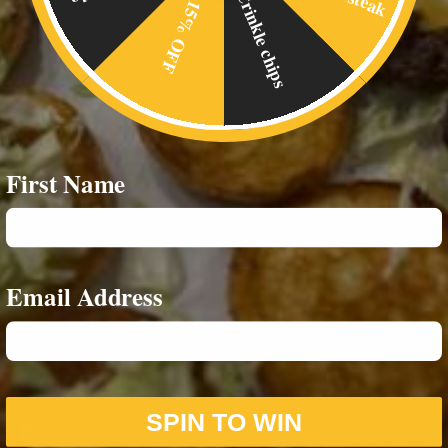
Crinkle chips
15% OFF
Home
Food Menus
Online Delivery
About Us
First Name
RESOURCES
Privacy Policy
Email Address
CONTACT INFO
07542693980
SPIN TO WIN
07588859244