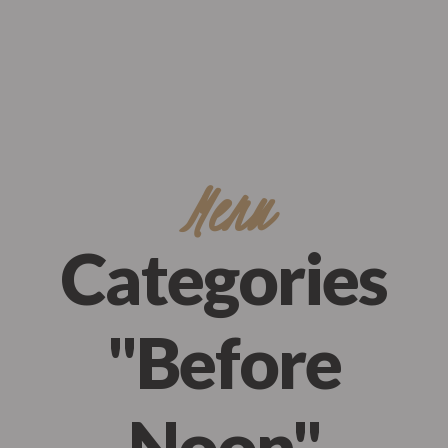
Eagle’s Meadow Wrexham, Uk
+07542693980
Order Now
Menu
Categories
"Before
Noon"