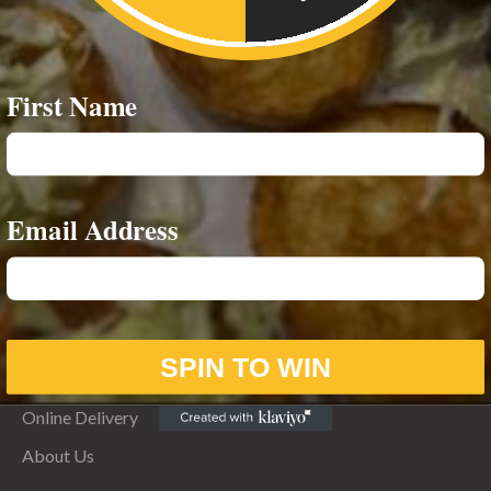
First Name
Email Address
OVERVIEW
Home
SPIN TO WIN
Food Menus
Online Delivery
About Us