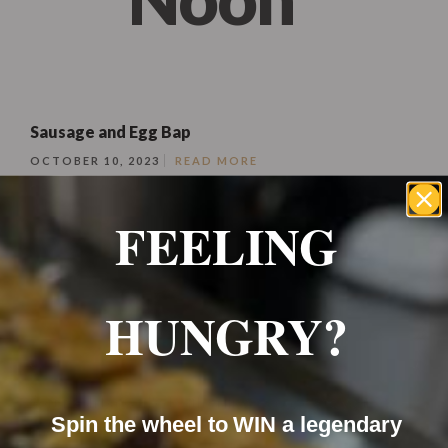
Sausage and Egg Bap
OCTOBER 10, 2023
READ MORE
FEELING
HUNGRY?
Soft fresh baps filled with grilled sausage and your
Spin the wheel to WIN a legendary
choice of egg and topped with cheese.