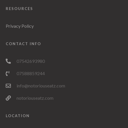
RESOURCES
Privacy Policy
CONTACT INFO
07542693980
07588859244
info@notoriouseatz.com
notoriouseatz.com
LOCATION