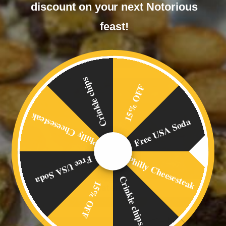
discount on your next Notorious
feast!
Corporate Events
Crinkle chips
15% OFF
Philly Cheesesteak
Free USA Soda
Philly Cheesesteak
Free USA Soda
Crinkle chips
15% OFF
Catering