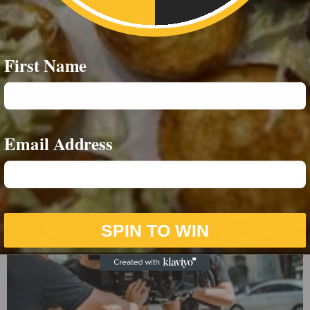
First Name
Email Address
Mobile Catering
SPIN TO WIN