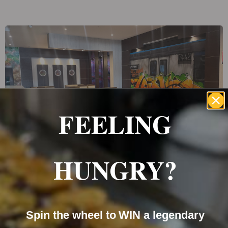
FEELING
The Lab
HUNGRY?
Spin the wheel to WIN a legendary