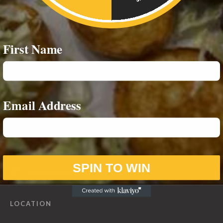
RESOURCES
First Name
Privacy Policy
CONTACT INFO
Email Address
07542693980
07588859244
info@notoriouseatz.com
SPIN TO WIN
notoriouseatz.com
LOCATION