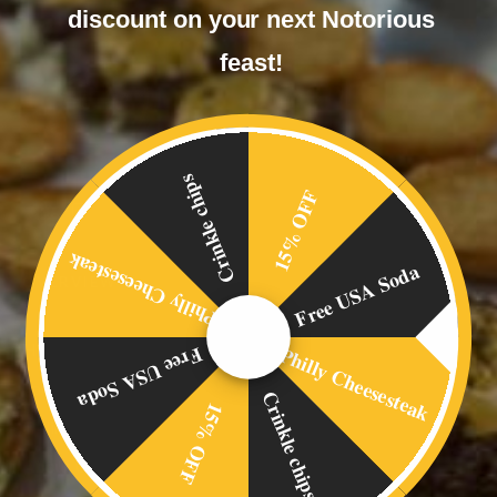
discount on your next Notorious
feast!
Crinkle chips
15% OFF
Philly Cheesesteak
Free USA Soda
OVERVIEW
Home
Philly Cheesesteak
Free USA Soda
Food Menus
Crinkle chips
15% OFF
Online Delivery
About Us