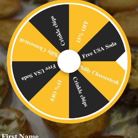
Crinkle chips
15% OFF
Philly Cheesesteak
Free USA Soda
Philly Cheesesteak
Free USA Soda
Crinkle chips
15% OFF
First Name