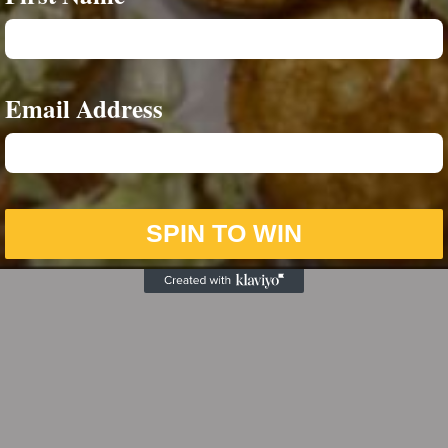
Email Address
SPIN TO WIN
Sunday