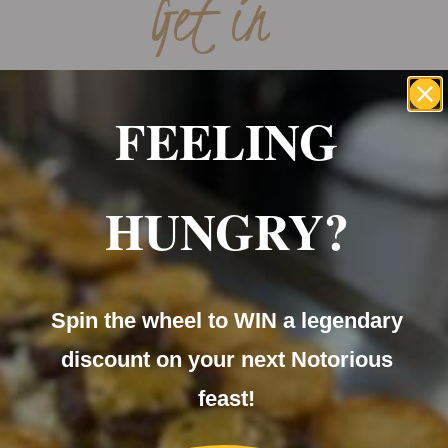
Get in
CONTACT
FEELING
HUNGRY?
Spin the wheel to WIN a legendary
discount on your next Notorious
feast!