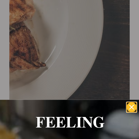
Wrexham, UK
+ 07703138051
Reservation
FEELING