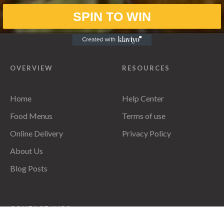
SPIN TO WIN
OVERVIEW
RESOURCES
Home
Help Center
Food Menus
Terms of use
Online Delivery
Privacy Policy
About Us
Blog Posts
CONTACT INFO