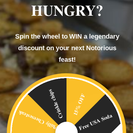
HUNGRY?
Our
Spin the wheel to WIN a legendary
BLOG
discount on your next Notorious
feast!
Crinkle chips
15% OFF
Philly Cheesesteak
Free USA Soda