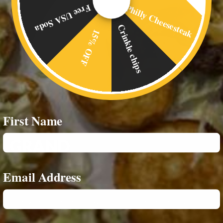
Philly Cheesesteak
Free USA Soda
Crinkle chips
15% OFF
First Name
Email Address
Dolor church-key veniam, fap Bushwick mumblecore
irure Vice consectetur 3 wolf moon sapiente literally
quinoa.