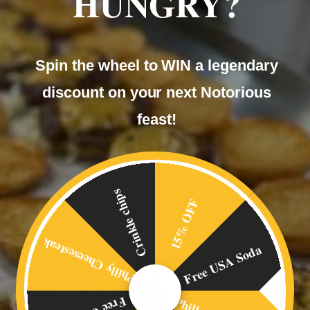
HUNGRY?
Our
Spin the wheel to WIN a legendary
BLOG
discount on your next Notorious
feast!
Crinkle chips
15% OFF
Philly Cheesesteak
Free USA Soda