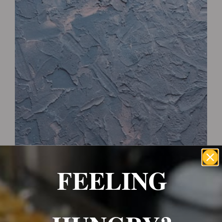
Wrexham, UK
+ 07703138051
Reservation
FEELING