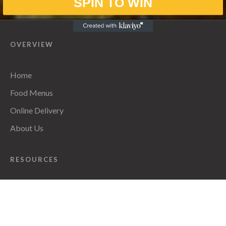
SPIN TO WIN
OVERVIEW
Home
Food Menus
Online Delivery
About Us
RESOURCES
Privacy Policy
CONTACT INFO