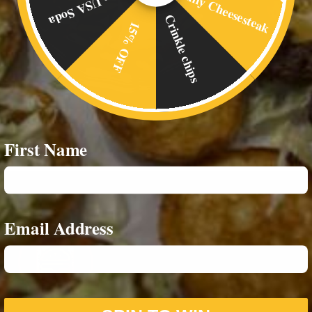
Philly Cheesesteak
Free USA Soda
Crinkle chips
15% OFF
First Name
Email Address