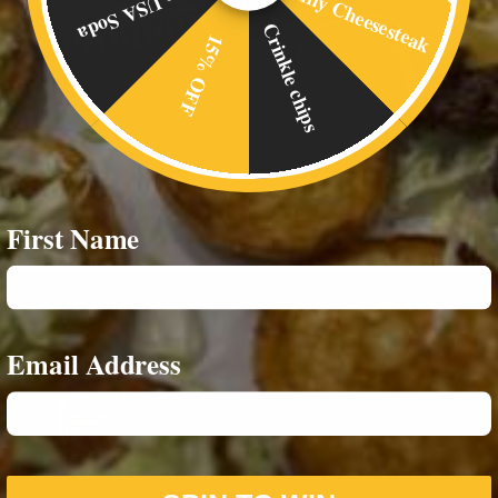
Philly Cheesesteak
Free USA Soda
Crinkle chips
15% OFF
First Name
Email Address