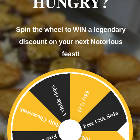
HUNGRY?
Our
Spin the wheel to WIN a legendary
BLOG
discount on your next Notorious
feast!
Crinkle chips
15% OFF
Philly Cheesesteak
Free USA Soda