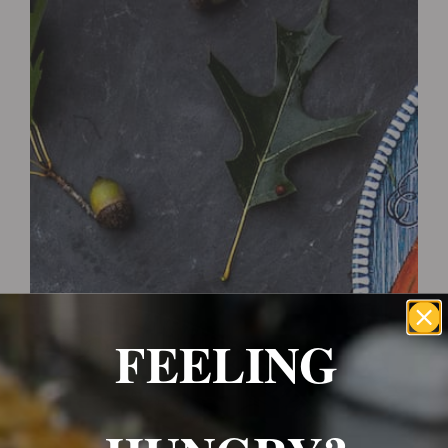
Wrexham, UK
+ 07703138051
Reservation
FEELING