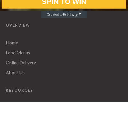
SPIN TO WIN
OVERVIEW
Home
Food Menus
Online Delivery
About Us
RESOURCES
Privacy Policy
CONTACT INFO